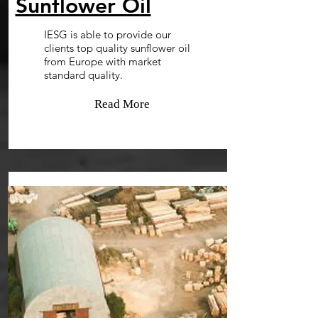
Sunflower Oil
IESG is able to provide our
clients top quality sunflower oil
from Europe with market
standard quality.
Read More