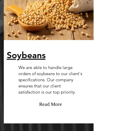
Soybeans
We are able to handle large
orders of soybeans to our client's
specifications. Our company
ensures that our client
satisfaction is our top priority.
Read More