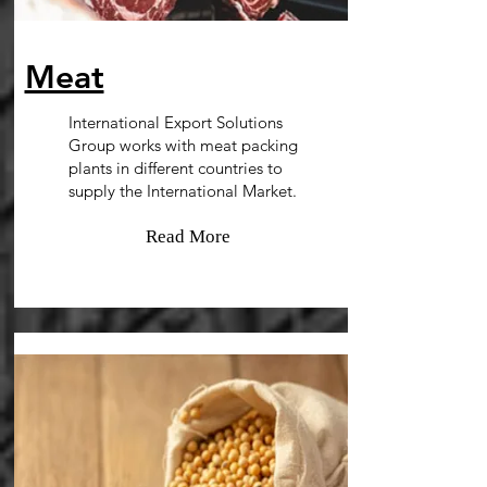
Meat
International Export Solutions
Group works with meat packing
plants in different countries to
supply the International Market.
Read More