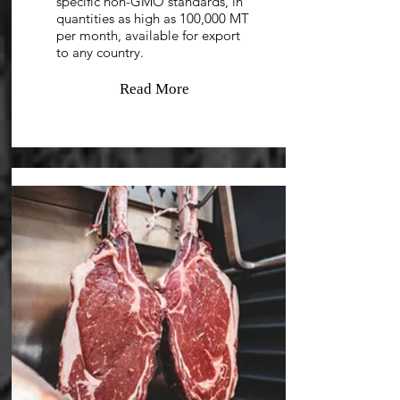
specific non-GMO standards, in
quantities as high as 100,000 MT
per month, available for export
to any country.
Read More