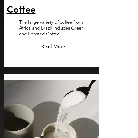
Coffee
The large variety of coffee from
Africa and Brazil includes Green
and Roasted Coffee.
Read More