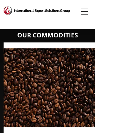
International Export Solutions Group
OUR COMMODITIES