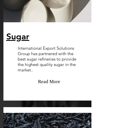
S
ugar
International Export Solutions
Group has partnered with the
best sugar refineries to provide
the highest quality sugar in the
market..
Read More