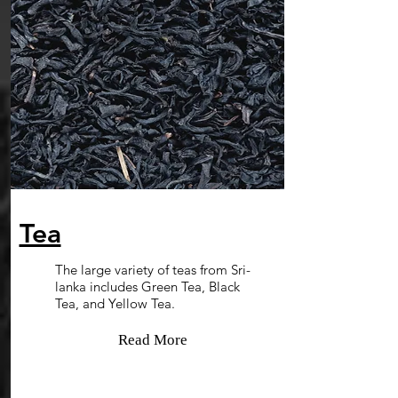
Tea
The large variety of teas from Sri-
lanka includes Green Tea, Black
Tea, and Yellow Tea.
Read More