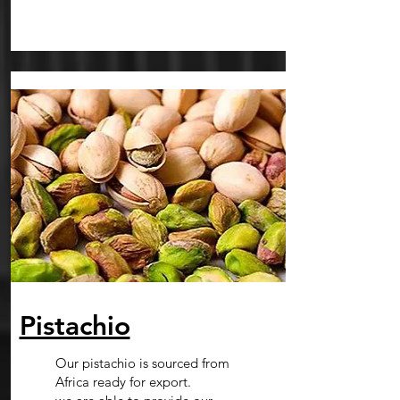
Pistachio
Our pistachio is sourced from
Africa ready for export.