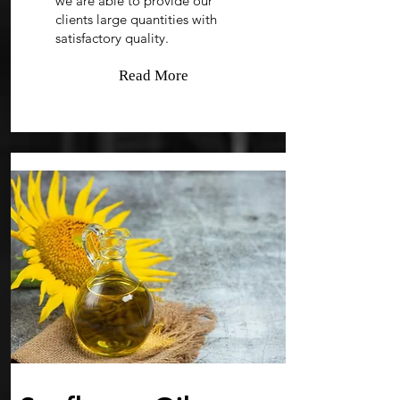
we are able to provide our
clients large quantities with
satisfactory quality.
Read More