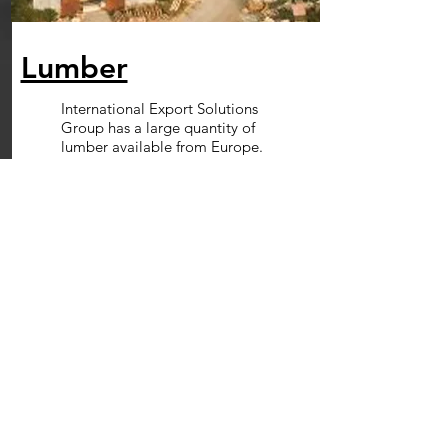
Lumber
International Export Solutions
Group has a large quantity of
lumber available from Europe.
currently we stock pine and
spruce.
Read More