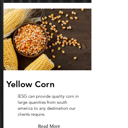
Yellow Corn
IESG can provide quality corn in
large quanities from south
america to any destination our
clients require.
Read More