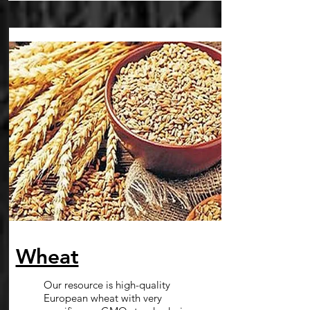
Wheat
Our resource is high-quality
European wheat with very